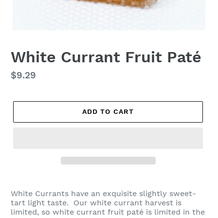
White Currant Fruit Paté
Regular
$9.29
price
ADD TO CART
White Currants have an exquisite slightly sweet-
tart light taste. Our white currant harvest is
limited, so white currant fruit paté is limited in the