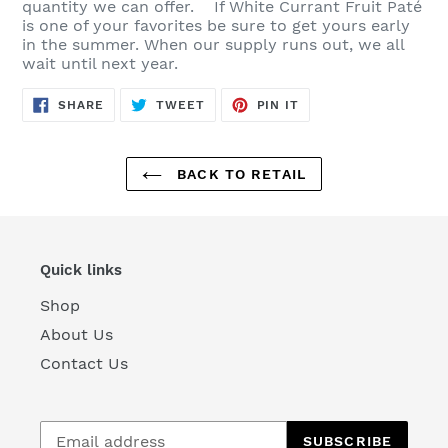
quantity we can offer. If White Currant Fruit Paté
is one of your favorites be sure to get yours early
in the summer. When our supply runs out, we all
wait until next year.
SHARE
TWEET
PIN
SHARE
TWEET
PIN IT
ON
ON
ON
FACEBOOK
TWITTER
PINTEREST
BACK TO RETAIL
Quick links
Shop
About Us
Contact Us
SUBSCRIBE