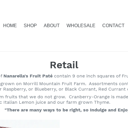
HOME
SHOP
ABOUT
WHOLESALE
CONTACT
C
Retail
o
of
Nanarella's Fruit Paté
contain 9 one inch squares of Fru
grown on Morrill Mountain Fruit Farm. Assortments contai
l
er Raspberry, or Blueberry, or Black Currant, Red Currant
m fruits that we do not grow. Cranberry-Orange is made
l
 Italian Lemon juice and our farm grown Thyme.
e
"There are many ways to be right, so Indulge and Enjo
c