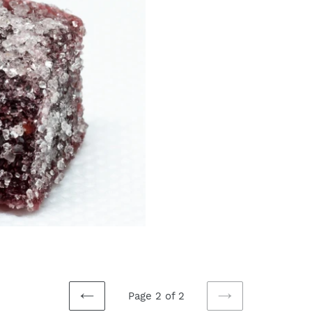
t
i
o
n
:
Page 2 of 2
PREVIOUS
NEXT