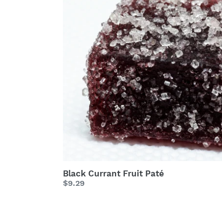
Fruit
Paté
Black Currant Fruit Paté
Regular
$9.29
price