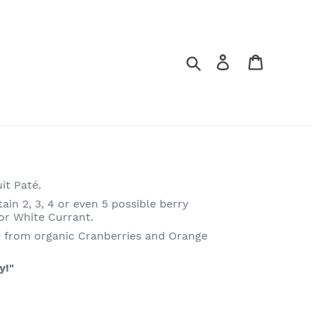
Log in
Cart
Search
it Paté.
n 2, 3, 4 or even 5 possible berry
 or White Currant.
 from organic Cranberries and Orange
y!"