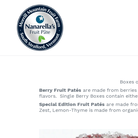
Skip
to
content
Boxes 
Berry Fruit Patés
are made from berries 
flavors. Single Berry Boxes contain eith
Special Edition Fruit Patés
are made fro
Zest, Lemon-Thyme is made from organic
Black
Currant