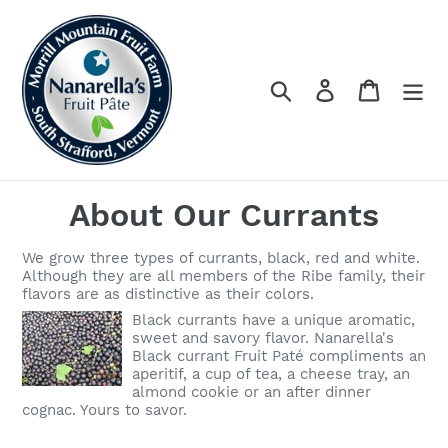
Skip
to
content
Log in
Cart
Search
About Our Currants
We grow three types of currants, black, red and white.
Although they are all members of the Ribe family, their
flavors are as distinctive as their colors.
Black currants have a unique aromatic,
sweet and savory flavor. Nanarella's
Black currant Fruit Paté compliments an
aperitif, a cup of tea, a cheese tray, an
almond cookie or an after dinner
cognac. Yours to savor.