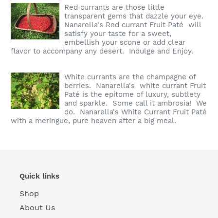
Red currants are those little
transparent gems that dazzle your eye.
Nanarella's Red currant Fruit Paté will
satisfy your taste for a sweet,
embellish your scone or add clear
flavor to accompany any desert. Indulge and Enjoy.
White currants are the champagne of
berries. Nanarella's white currant Fruit
Paté is the epitome of luxury, subtlety
and sparkle. Some call it ambrosia! We
do. Nanarella's White Currant Fruit Paté
with a meringue, pure heaven after a big meal.
Quick links
Shop
About Us